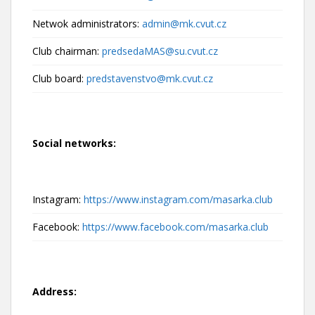
Netwok administrators:
admin@mk.cvut.cz
Club chairman:
predsedaMAS@su.cvut.cz
Club board:
predstavenstvo@mk.cvut.cz
Social networks:
Instagram:
https://www.instagram.com/masarka.club
Facebook:
https://www.facebook.com/masarka.club
Address: