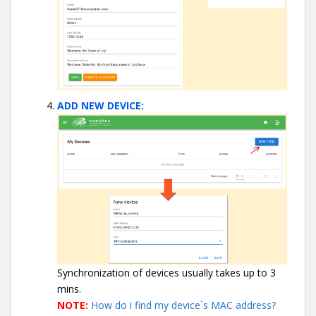
ADD NEW DEVICE:
Synchronization of devices usually takes up to 3
mins.
NOTE:
How do i find my device`s MAC address?