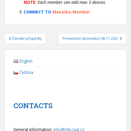
NOTE:
Each member can add max 3 devices.
CONNECT TO
Masarka-Member
Navigace
Členské příspěvky
Preventivní dezinsekce 08.11.2021
pro
příspěvek
English
Čeština
CONTACTS
General information:
info@mk.cvut.cz