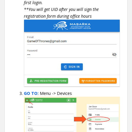
first login.
**You will get UID after you will sign the
registration form during office hours
GO TO:
Menu -> Devices