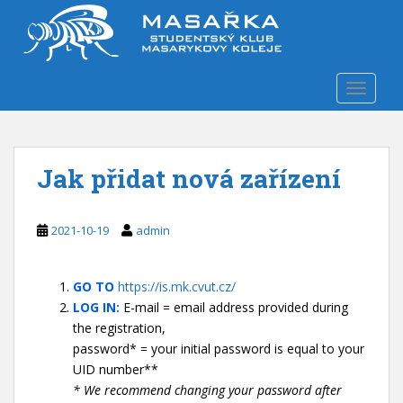
S
k
i
p
TOGGLE
t
o
m
a
Jak přidat nová zařízení
i
n
c
2021-10-19
admin
o
n
t
GO TO
https://is.mk.cvut.cz/
e
LOG IN:
E-mail = email address provided during
n
the registration,
t
password* = your initial password is equal to your
UID number**
* We recommend changing your password after