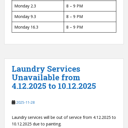
Monday 2.3
8 – 9 PM
Monday 9.3
8 – 9 PM
Monday 16.3
8 – 9 PM
Laundry Services
Unavailable from
4.12.2025 to 10.12.2025
2025-11-28
Laundry services will be out of service from 4.12.2025 to
10.12.2025 due to painting.