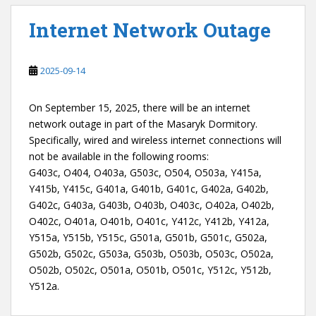
Internet Network Outage
2025-09-14
On September 15, 2025, there will be an internet
network outage in part of the Masaryk Dormitory.
Specifically, wired and wireless internet connections will
not be available in the following rooms:
G403c, O404, O403a, G503c, O504, O503a, Y415a,
Y415b, Y415c, G401a, G401b, G401c, G402a, G402b,
G402c, G403a, G403b, O403b, O403c, O402a, O402b,
O402c, O401a, O401b, O401c, Y412c, Y412b, Y412a,
Y515a, Y515b, Y515c, G501a, G501b, G501c, G502a,
G502b, G502c, G503a, G503b, O503b, O503c, O502a,
O502b, O502c, O501a, O501b, O501c, Y512c, Y512b,
Y512a.