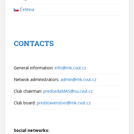
Čeština
CONTACTS
General information:
info@mk.cvut.cz
Netwok administrators:
admin@mk.cvut.cz
Club chairman:
predsedaMAS@su.cvut.cz
Club board:
predstavenstvo@mk.cvut.cz
Social networks: