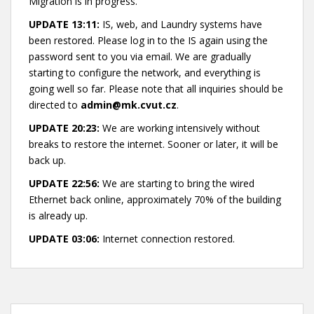
Migration is in progress.
UPDATE 13:11:
IS, web, and Laundry systems have
been restored. Please log in to the IS again using the
password sent to you via email. We are gradually
starting to configure the network, and everything is
going well so far. Please note that all inquiries should be
directed to
admin@mk.cvut.cz
.
UPDATE 20:23:
We are working intensively without
breaks to restore the internet. Sooner or later, it will be
back up.
UPDATE 22:56:
We are starting to bring the wired
Ethernet back online, approximately 70% of the building
is already up.
UPDATE 03:06:
Internet connection restored.