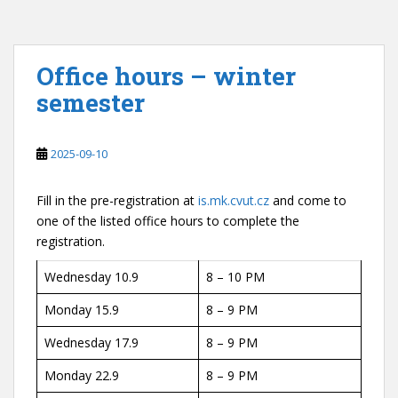
Office hours – winter
semester
2025-09-10
Fill in the pre-registration at
is.mk.cvut.cz
and come to
one of the listed office hours to complete the
registration.
Wednesday 10.9
8 – 10 PM
Monday 15.9
8 – 9 PM
Wednesday 17.9
8 – 9 PM
Monday 22.9
8 – 9 PM