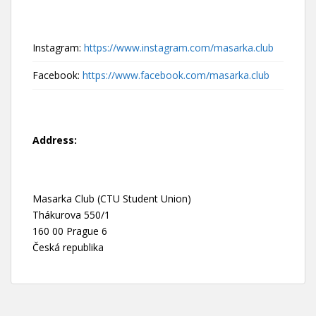
Instagram:
https://www.instagram.com/masarka.club
Facebook:
https://www.facebook.com/masarka.club
Address:
Masarka Club (CTU Student Union)
Thákurova 550/1
160 00 Prague 6
Česká republika