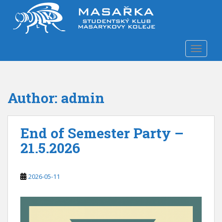
S
k
i
p
TOGGLE
t
o
m
a
Author:
admin
i
n
c
End of Semester Party –
o
n
21.5.2026
t
e
n
2026-05-11
t