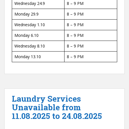
Wednesday 24.9
8 – 9 PM
Monday 29.9
8 – 9 PM
Wednesday 1.10
8 – 9 PM
Monday 6.10
8 – 9 PM
Wednesday 8.10
8 – 9 PM
Monday 13.10
8 – 9 PM
Laundry Services
Unavailable from
11.08.2025 to 24.08.2025