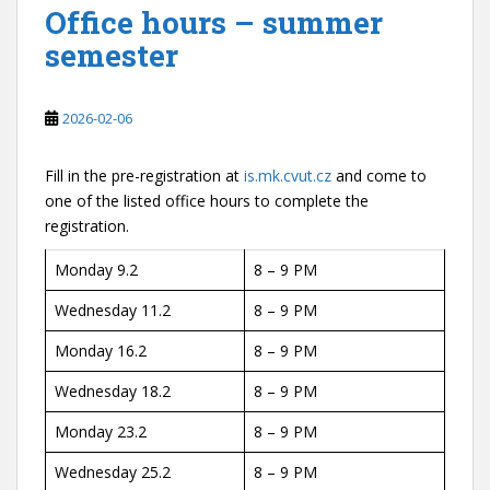
Office hours – summer
semester
2026-02-06
Fill in the pre-registration at
is.mk.cvut.cz
and come to
one of the listed office hours to complete the
registration.
Monday 9.2
8 – 9 PM
Wednesday 11.2
8 – 9 PM
Monday 16.2
8 – 9 PM
Wednesday 18.2
8 – 9 PM
Monday 23.2
8 – 9 PM
Wednesday 25.2
8 – 9 PM