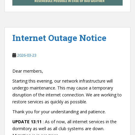
Internet Outage Notice
2026-03-23
Dear members,
Starting this evening, our network infrastructure will
undergo maintenance. This may cause a temporary
disruption of the internet connection. We are working to
restore services as quickly as possible.
Thank you for your understanding and patience.
UPDATE 13:11
: As of now, all internet services in the
dormitory as well as all club systems are down.