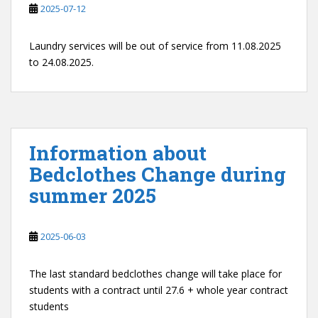
2025-07-12
Laundry services will be out of service from 11.08.2025
to 24.08.2025.
Information about
Bedclothes Change during
summer 2025
2025-06-03
The last standard bedclothes change will take place for
students with a contract until 27.6 + whole year contract
students