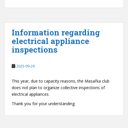
Information regarding
electrical appliance
inspections
2025-09-29
This year, due to capacity reasons, the Masařka club
does not plan to organize collective inspections of
electrical appliances.
Thank you for your understanding.