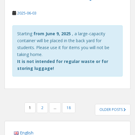
2025-06-03
Starting
from June 9, 2025
, a large-capacity
container will be placed in the back yard for
students. Please use it for items you will not be
taking home.
It is not intended for regular waste or for
storing luggage!
POSTS
1
2
…
18
OLDER POSTS
PAGINATION
English