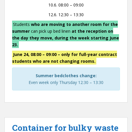
10.6. 08:00 – 09:00
12.6. 12:30 – 13:30
Students
who are moving to another room for the
summer
can pick up bed linen
at the reception on
the day they move, during the week starting June
23.
June 24, 08:00 – 09:00 – only for full-year contract
students who are not changing rooms.
Summer bedclothes change:
Even week only Thursday 12:30 – 13:30
Container for bulky waste