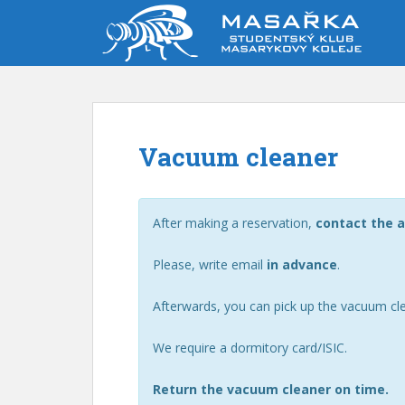
S
k
i
p
t
o
m
Vacuum cleaner
a
i
n
c
After making a reservation,
contact the a
o
n
Please, write email
in advance
.
t
e
Afterwards, you can pick up the vacuum cl
n
t
We require a dormitory card/ISIC.
Return the vacuum cleaner on time.