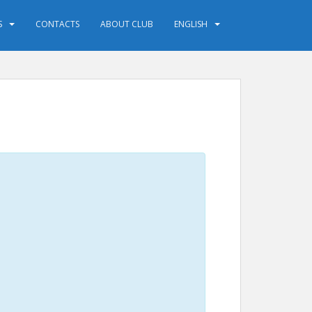
S
CONTACTS
ABOUT CLUB
ENGLISH