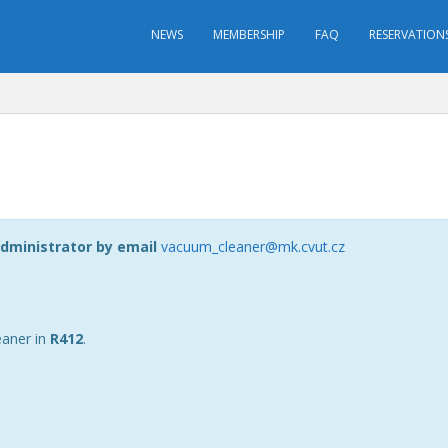
NEWS
MEMBERSHIP
FAQ
RESERVATION
dministrator by email
vacuum_cleaner@mk.cvut.cz
eaner in
R412
.