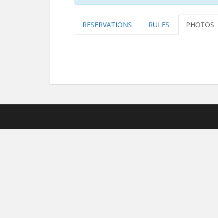
RESERVATIONS
RULES
PHOTOS