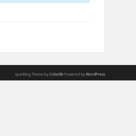
sparkling Theme by
Colorlib
Powered by
WordPress